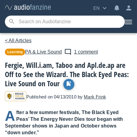
EN
< All Articles
PA & Live Sound
1 comment
Learning
Fergie, Will.i.am, Taboo and Apl.de.ap are
Off to See the Wizard. The Black Eyed Peas:
Live Sound on Tour
Published on 04/13/2010 by
Mark Frink
A
fter a few summer festivals, The Black Eyed
Peas’ The Energy Never Dies tour began with
September shows in Japan and October shows
“down under.”