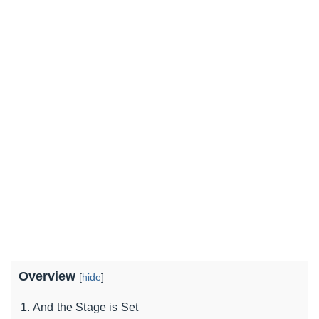
Overview
[
hide
]
And the Stage is Set