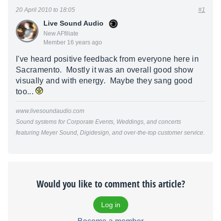
20 April 2010 to 18:05
#1
Live Sound Audio
New AFfiliate
Member 16 years ago
I've heard positive feedback from everyone here in
Sacramento. Mostly it was an overall good show
visually and with energy. Maybe they sang good
too...
www.livesoundaudio.com
Sound systems for Corporate Events, Weddings, and concerts
featuring Meyer Sound, Digidesign, and over-the-top customer service.
Would you like to comment this article?
Log in