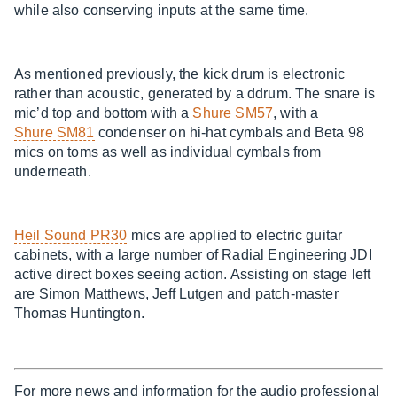
while also conserving inputs at the same time.
As mentioned previously, the kick drum is electronic
rather than acoustic, generated by a ddrum. The snare is
mic’d top and bottom with a
Shure SM57
, with a
Shure SM81
condenser on hi-hat cymbals and Beta 98
mics on toms as well as individual cymbals from
underneath.
Heil Sound PR30
mics are applied to electric guitar
cabinets, with a large number of Radial Engineering JDI
active direct boxes seeing action. Assisting on stage left
are Simon Matthews, Jeff Lutgen and patch-master
Thomas Huntington.
For more news and information for the audio professional