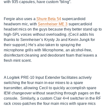
with 935 capsules, have custom “bling”.
Fergie also uses a
Shure Beta 54
supercardioid
headworn mic, with
Sennheiser ME 3
supercardioid
headset mics on the guys because they better stand up to
high-SPL voices without overloading. (Cecil adds his
thanks to Sennheiser’s Krysty Jo and Kevin Jungk for
their support.) He’s also taken to spraying the
microphone grills with Microphome, an alcohol-free,
disinfectant cleaning and deodorant foam that leaves a
fresh mint scent.
A Logitek PRE-10 Input Extender facilitates actively
switching the four main in-ear mixes to a spare
transmitter, allowing Cecil to quickly accomplish spare
IEM changeover without searching through pages on the
console. Similarly, a custom Clair 4×4 switcher in the RF
rack cross-patches the four main mics with spare mics