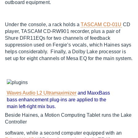
outboard equipment.
Under the console, a rack holds a
TASCAM CD-01U
CD
player, TASCAM CD-RW901 recorder, plus a pair of
Shure DFR11EQs for two channels of feedback
suppression used on Fergie’s vocals, which Haines says
helps considerably. Finally, a Dolby Lake processor is
set up for eight channels of Mesa EQ for the main system.
Waves Audio L2 Ultramaximizer
and MaxxBass
bass enhancement plug-ins are applied to the
main left-right mix bus.
Beside Haines, a Motion Computing Tablet runs the Lake
Controller
software, while a second computer equipped with an