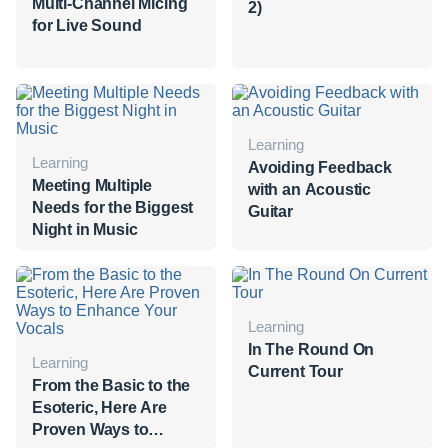
Multi-Channel Micing
2)
for Live Sound
Learning
Learning
Avoiding Feedback
Meeting Multiple
with an Acoustic
Needs for the Biggest
Guitar
Night in Music
Learning
In The Round On
Learning
Current Tour
From the Basic to the
Esoteric, Here Are
Proven Ways to