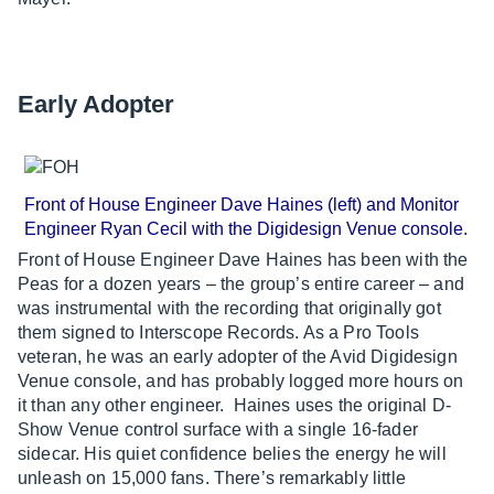
Early Adopter
Front of House Engineer Dave Haines (left) and Monitor
Engineer Ryan Cecil with the Digidesign Venue console.
Front of House Engineer Dave Haines has been with the
Peas for a dozen years – the group’s entire career – and
was instrumental with the recording that originally got
them signed to Interscope Records. As a Pro Tools
veteran, he was an early adopter of the Avid Digidesign
Venue console, and has probably logged more hours on
it than any other engineer. Haines uses the original D-
Show Venue control surface with a single 16-fader
sidecar. His quiet confidence belies the energy he will
unleash on 15,000 fans. There’s remarkably little