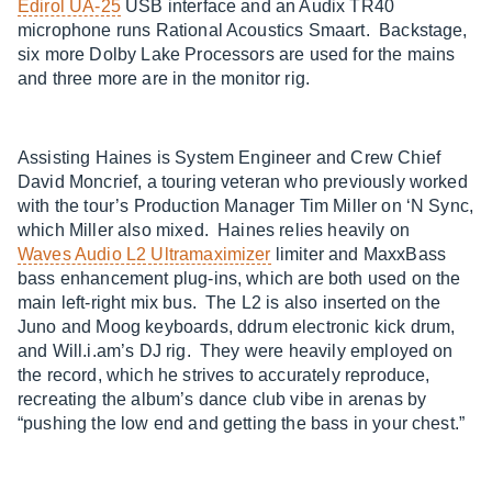
Edirol UA-25
USB interface and an Audix TR40
microphone runs Rational Acoustics Smaart. Backstage,
six more Dolby Lake Processors are used for the mains
and three more are in the monitor rig.
Assisting Haines is System Engineer and Crew Chief
David Moncrief, a touring veteran who previously worked
with the tour’s Production Manager Tim Miller on ‘N Sync,
which Miller also mixed. Haines relies heavily on
Waves Audio L2 Ultramaximizer
limiter and MaxxBass
bass enhancement plug-ins, which are both used on the
main left-right mix bus. The L2 is also inserted on the
Juno and Moog keyboards, ddrum electronic kick drum,
and Will.i.am’s DJ rig. They were heavily employed on
the record, which he strives to accurately reproduce,
recreating the album’s dance club vibe in arenas by
“pushing the low end and getting the bass in your chest.”