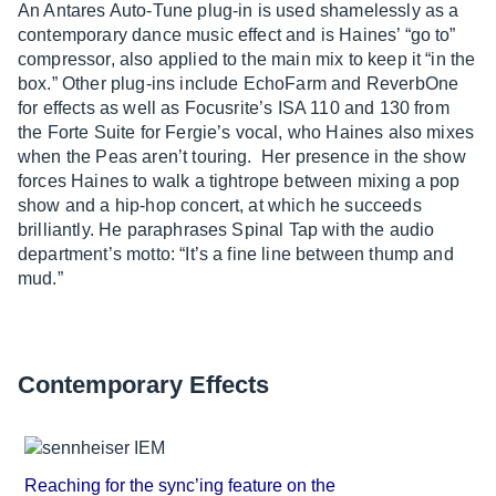
An Antares Auto-Tune plug-in is used shamelessly as a
contemporary dance music effect and is Haines’ “go to”
compressor, also applied to the main mix to keep it “in the
box.” Other plug-ins include EchoFarm and ReverbOne
for effects as well as Focusrite’s ISA 110 and 130 from
the Forte Suite for Fergie’s vocal, who Haines also mixes
when the Peas aren’t touring. Her presence in the show
forces Haines to walk a tightrope between mixing a pop
show and a hip-hop concert, at which he succeeds
brilliantly. He paraphrases Spinal Tap with the audio
department’s motto: “It’s a fine line between thump and
mud.”
Contemporary Effects
Reaching for the sync’ing feature on the