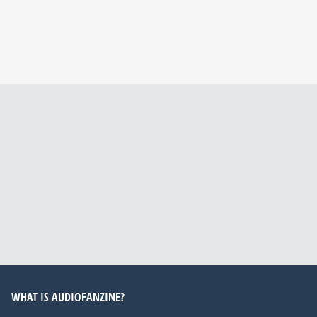
WHAT IS AUDIOFANZINE?