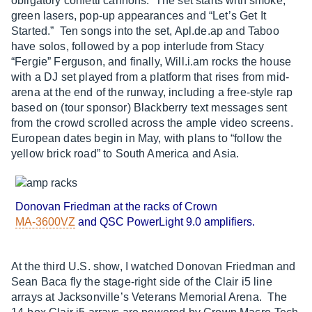
obligatory confetti cannons. The set starts with smoke,
green lasers, pop-up appearances and “Let’s Get It
Started.” Ten songs into the set,
Apl.de.ap
and Taboo
have solos, followed by a pop interlude from Stacy
“Fergie” Ferguson, and finally, Will.i.am rocks the house
with a DJ set played from a platform that rises from mid-
arena at the end of the runway, including a free-style rap
based on (tour sponsor) Blackberry text messages sent
from the crowd scrolled across the ample video screens.
European dates begin in May, with plans to “follow the
yellow brick road” to South America and Asia.
Donovan Friedman at the racks of Crown
MA-3600VZ
and QSC PowerLight 9.0 amplifiers.
At the third U.S. show, I watched Donovan Friedman and
Sean Baca fly the stage-right side of the Clair i5 line
arrays at Jacksonville’s Veterans Memorial Arena. The