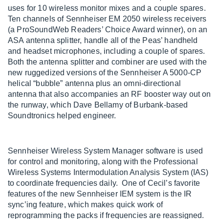
uses for 10 wireless monitor mixes and a couple spares.
Ten channels of Sennheiser EM 2050 wireless receivers
(a ProSoundWeb Readers’ Choice Award winner), on an
ASA antenna splitter, handle all of the Peas’ handheld
and headset microphones, including a couple of spares.
Both the antenna splitter and combiner are used with the
new ruggedized versions of the Sennheiser A 5000-CP
helical “bubble” antenna plus an omni-directional
antenna that also accompanies an RF booster way out on
the runway, which Dave Bellamy of Burbank-based
Soundtronics helped engineer.
Sennheiser Wireless System Manager software is used
for control and monitoring, along with the Professional
Wireless Systems Intermodulation Analysis System (IAS)
to coordinate frequencies daily. One of Cecil’s favorite
features of the new Sennheiser IEM system is the IR
sync’ing feature, which makes quick work of
reprogramming the packs if frequencies are reassigned.