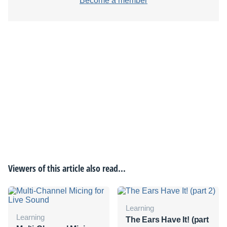
Become a member
Viewers of this article also read...
Learning
Learning
The Ears Have It! (part