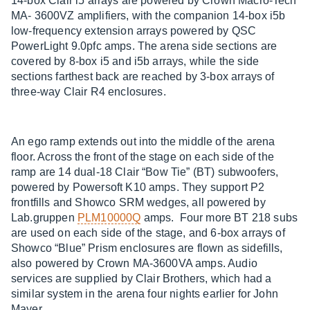
14-box Clair i5 arrays are powered by Crown Macro-Tech
MA- 3600VZ amplifiers, with the companion 14-box i5b
low-frequency extension arrays powered by QSC
PowerLight 9.0pfc amps. The arena side sections are
covered by 8-box i5 and i5b arrays, while the side
sections farthest back are reached by 3-box arrays of
three-way Clair R4 enclosures.
An ego ramp extends out into the middle of the arena
floor. Across the front of the stage on each side of the
ramp are 14 dual-18 Clair “Bow Tie” (BT) subwoofers,
powered by Powersoft K10 amps. They support P2
frontfills and Showco SRM wedges, all powered by
Lab.gruppen
PLM10000Q
amps. Four more BT 218 subs
are used on each side of the stage, and 6-box arrays of
Showco “Blue” Prism enclosures are flown as sidefills,
also powered by Crown MA-3600VA amps. Audio
services are supplied by Clair Brothers, which had a
similar system in the arena four nights earlier for John
Mayer.