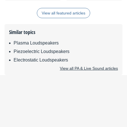
Enhance Your Vocals
View all featured articles
Similar topics
Plasma Loudspeakers
Piezoelectric Loudspeakers
Electrostatic Loudspeakers
View all PA & Live Sound articles