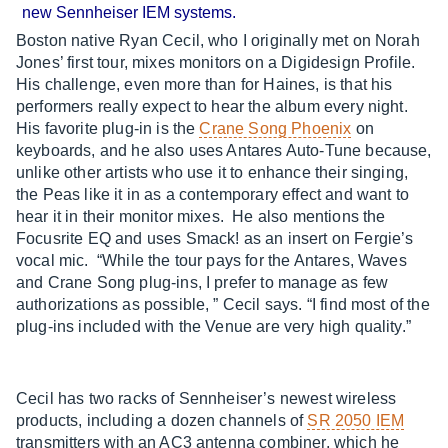
new Sennheiser IEM systems.
Boston native Ryan Cecil, who I originally met on Norah
Jones’ first tour, mixes monitors on a Digidesign Profile.
His challenge, even more than for Haines, is that his
performers really expect to hear the album every night.
His favorite plug-in is the
Crane Song Phoenix
on
keyboards, and he also uses Antares Auto-Tune because,
unlike other artists who use it to enhance their singing,
the Peas like it in as a contemporary effect and want to
hear it in their monitor mixes. He also mentions the
Focusrite EQ and uses Smack! as an insert on Fergie’s
vocal mic. “While the tour pays for the Antares, Waves
and Crane Song plug-ins, I prefer to manage as few
authorizations as possible, ” Cecil says. “I find most of the
plug-ins included with the Venue are very high quality.”
Cecil has two racks of Sennheiser’s newest wireless
products, including a dozen channels of
SR 2050 IEM
transmitters with an AC3 antenna combiner, which he