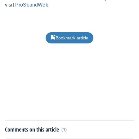
visit
ProSoundWeb
.
Bookmark article
Comments on this article
(1)