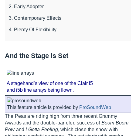
Early Adopter
Contemporary Effects
Plenty Of Flexibility
And the Stage is Set
A stagehand’s view of one of the Clair i5
and i5b line arrays being flown.
This feature article is provided by
ProSoundWeb
The Peas are riding high from three recent Grammy
Awards and the double-barreled success of
Boom Boom
Pow
and
I Gotta Feeling
, which close the show with