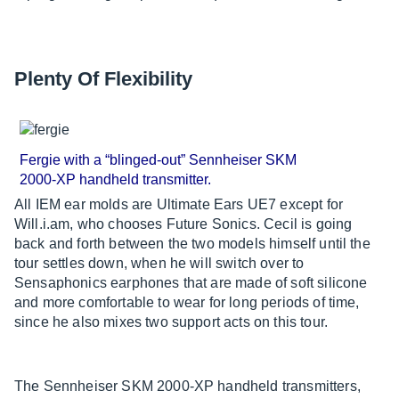
Plenty Of Flexibility
Fergie with a “blinged-out” Sennheiser SKM
2000-XP handheld transmitter.
All IEM ear molds are Ultimate Ears UE7 except for
Will.i.am, who chooses Future Sonics. Cecil is going
back and forth between the two models himself until the
tour settles down, when he will switch over to
Sensaphonics earphones that are made of soft silicone
and more comfortable to wear for long periods of time,
since he also mixes two support acts on this tour.
The Sennheiser SKM 2000-XP handheld transmitters,