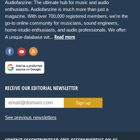
Audiofanzine: The ultimate hub for music and audio
enthusiasts. Audiofanzine is much more than just a
magazine. With over 700,000 registered members, we're the
go-to online community for musicians, sound engineers,
home-studio enthusiasts, and audio professionals. We offer:
Read more
A unique database wit...
RECEIVE OUR EDITORIAL NEWSLETTER
Sign up
See previous newsletters